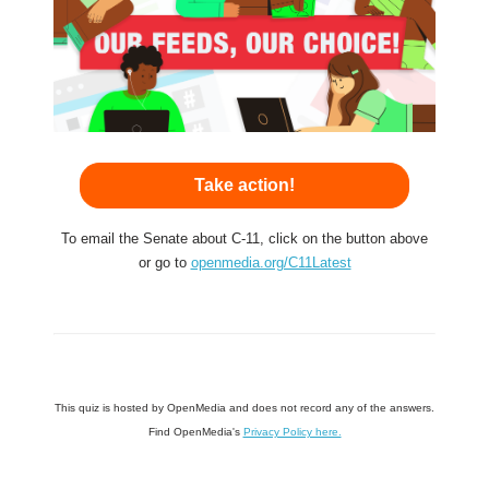
Take action!
To email the Senate about C-11, click on the button above
or go to
openmedia.org/C11Latest
This quiz is hosted by OpenMedia and does not record any of the answers.
Find OpenMedia's
Privacy Policy here.