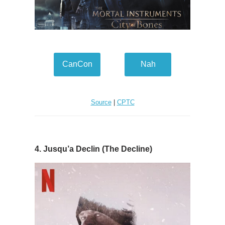
CanCon
Nah
Source
|
CPTC
4. Jusqu’a Declin (The Decline)