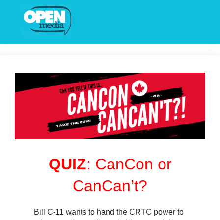
QUIZ
: CanCon or
CanCan’t?
Bill C-11 wants to hand the CRTC power to