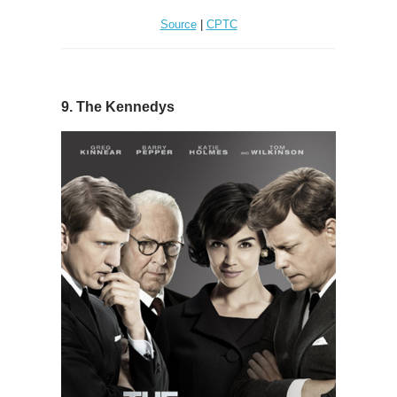
Source
|
CPTC
9. The Kennedys