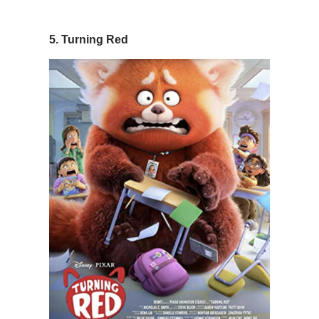
5. Turning Red