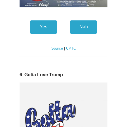
Yes
Nah
Source
|
CPTC
6. Gotta Love Trump