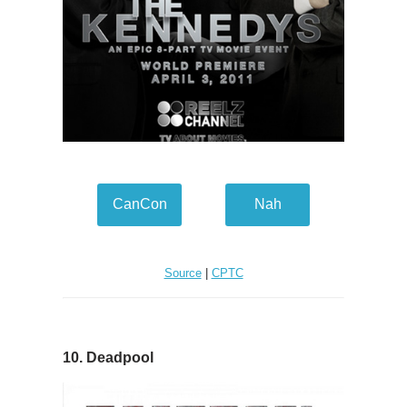
CanCon
Nah
Source
|
CPTC
10. Deadpool