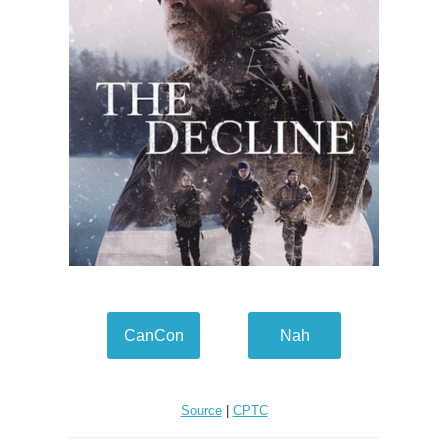
CanCon
Nah
Source
|
CPTC