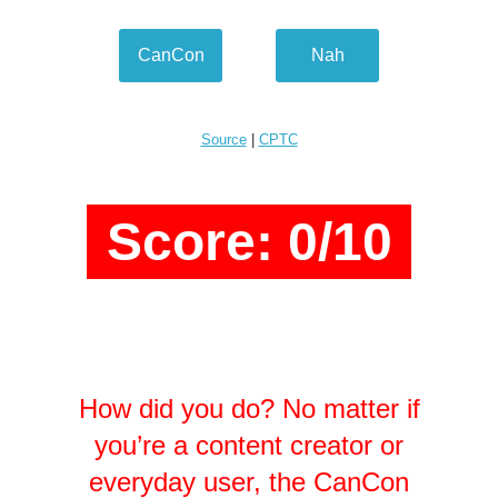
CanCon
Nah
Source
|
CPTC
Score: 0/10
How did you do? No matter if
you’re a content creator or
everyday user, the CanCon