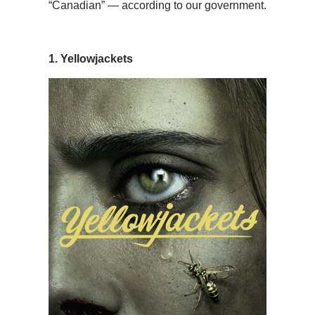
“Canadian” — according to our government.
1. Yellowjackets