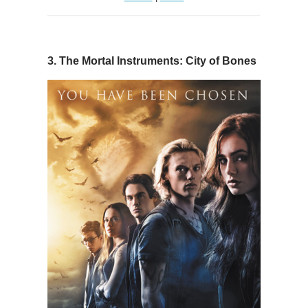
3. The Mortal Instruments: City of Bones