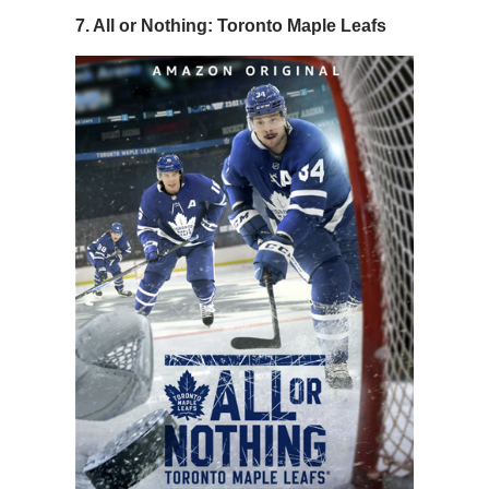
7. All or Nothing: Toronto Maple Leafs