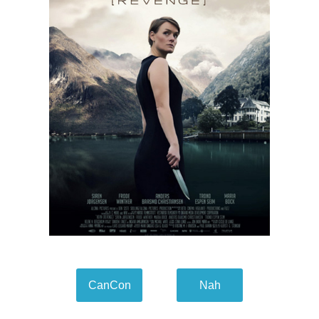
CanCon
Nah