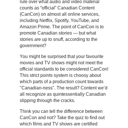
rule over what audio and video material
counts as “official” Canadian Content
(CanCon) on almost all online services,
including Netflix, Spotify, YouTube, and
Amazon Prime. The point of CanCon is to
promote Canadian stories — but what
stories are up to snuff, according to the
government?
You might be surprised that your favourite
movies and TV shows might not meet the
official standards to be considered CanCon!
This strict points system is choosy about
which parts of a production count towards
"Canadian-ness". The result? Content we’d
all recognize as quintessentially Canadian
slipping through the cracks.
Think you can tell the difference between
CanCon and not? Take the quiz to find out
which films and TV shows are certified