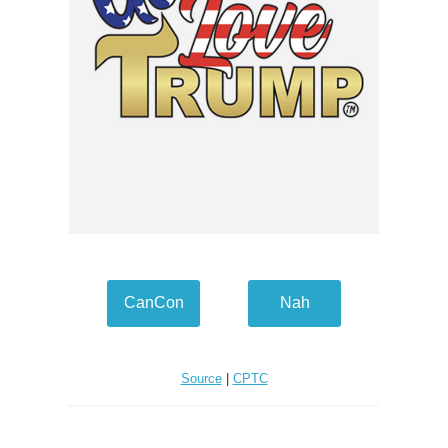
CanCon
Nah
Source
|
CPTC