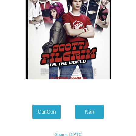
CanCon
Nah
Source
|
CPTC