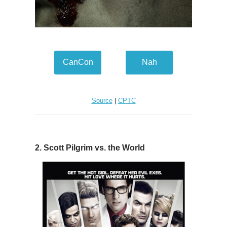
CanCon
Nah
Source
|
CPTC
2. Scott Pilgrim vs. the World