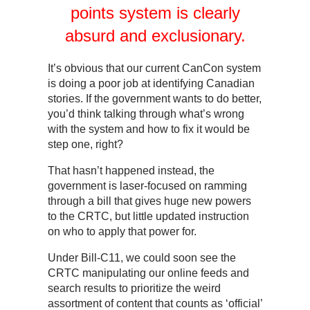
points system is clearly
absurd and exclusionary.
It’s obvious that our current CanCon system
is doing a poor job at identifying Canadian
stories. If the government wants to do better,
you’d think talking through what’s wrong
with the system and how to fix it would be
step one, right?
That hasn’t happened instead, the
government is laser-focused on ramming
through a bill that gives huge new powers
to the CRTC, but little updated instruction
on who to apply that power for.
Under Bill-C11, we could soon see the
CRTC manipulating our online feeds and
search results to prioritize the weird
assortment of content that counts as ‘official’