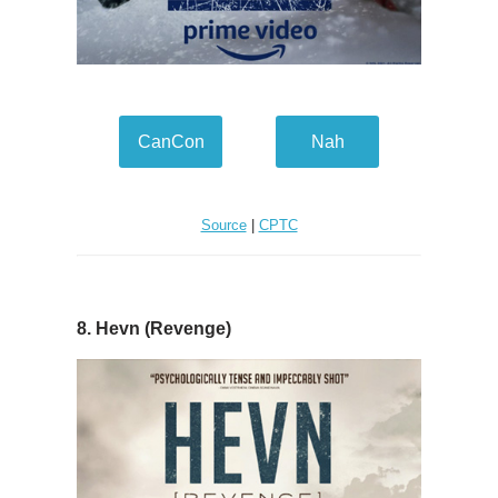
CanCon
Nah
Source
|
CPTC
8. Hevn (Revenge)