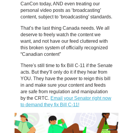
CanCon today, AND even treating our
personal video posts as ‘broadcasting’
content, subject to ‘broadcasting’ standards.
That’s the last thing Canada needs. We all
deserve to freely watch the content we
want, and not have our feed cluttered with
this broken system of officially recognized
“Canadian content”
There's still time to fix Bill C-11 if the Senate
acts. But they’ll only do it if they hear from
YOU. They have the power to reign this bill
in and make sure your content and feeds
are safe from regulation and manipulation
by the CRTC.
Email your Senator right now
to demand they fix Bill C-11!