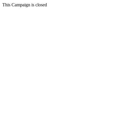
This Campaign is closed