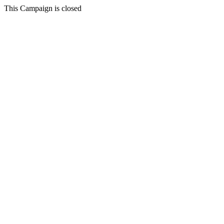
This Campaign is closed