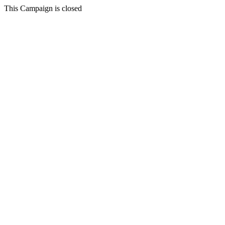
This Campaign is closed